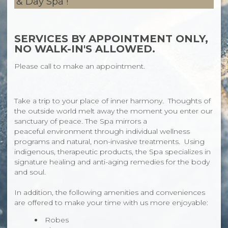
& Day Spa !
SERVICES BY APPOINTMENT ONLY,
NO WALK-IN'S ALLOWED.
Please call to make an appointment.
Take a trip to your place of inner harmony. Thoughts of
the outside world melt away the moment you enter our
sanctuary of peace. The Spa mirrors a
peaceful environment through individual wellness
programs and natural, non-invasive treatments. Using
indigenous, therapeutic products, the Spa specializes in
signature healing and anti-aging remedies for the body
and soul.
In addition, the following amenities and conveniences
are offered to make your time with us more enjoyable:
Robes