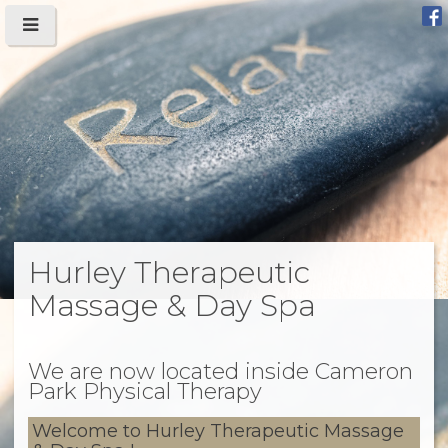
Hurley Therapeutic
Massage & Day Spa
We are now located inside Cameron
Park Physical Therapy
Welcome to Hurley Therapeutic Massage