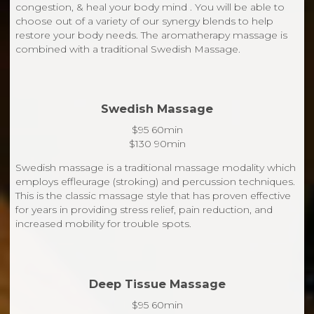
congestion, & heal your body mind . You will be able to
choose out of a variety of our synergy blends to help
restore your body needs. The aromatherapy massage is
combined with a traditional Swedish Massage.
Swedish Massage
$95 60min
$130 90min
Swedish massage is a traditional massage modality which
employs effleurage (stroking) and percussion techniques.
This is the classic massage style that has proven effective
for years in providing stress relief, pain reduction, and
increased mobility for trouble spots.
Deep Tissue Massage
$95 60min