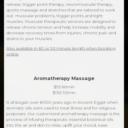
release, trigger point therapy, neuromuscular therapy,
sports massage and stretches that are tailored to work
out muscular problems, trigger points and tight
muscles. Muscular therapeutic services are designed to
release chronic tension and help increase mobility and
decrease recovery times from injuries, chronic pain and
strains to your muscles.
Also available in 60 or 90 minute length when booking
online
Aromatherapy Massage
$95 60min
$130 90min
It all began over 8000 years ago in Ancient Egypt when
aromatic oils were used to treat illness and for religious
purposes. Our customized aromatherapy massage is the
process of infusing therapeutic essential botanical oils
into the air and skin to relax, uplift your mood, ease