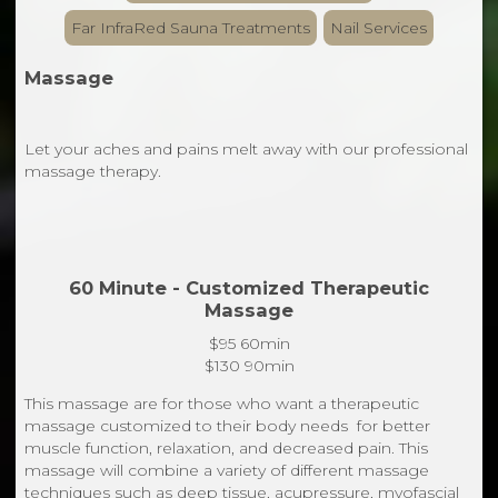
Far InfraRed Sauna Treatments
Nail Services
Massage
Let your aches and pains melt away with our professional
massage therapy.
60 Minute - Customized Therapeutic
Massage
$95 60min
$130 90min
This massage are for those who want a therapeutic
massage customized to their body needs for better
muscle function, relaxation, and decreased pain. This
massage will combine a variety of different massage
techniques such as deep tissue, acupressure, myofascial