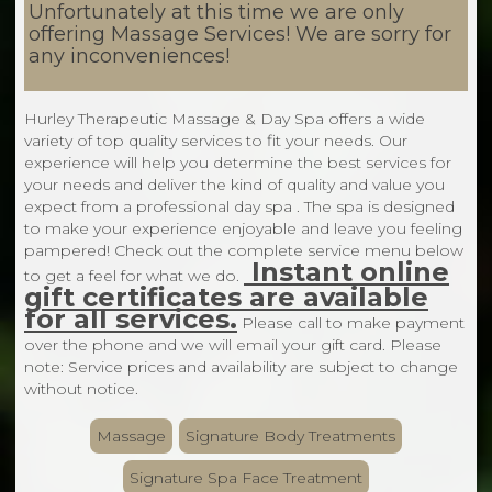
Unfortunately at this time we are only
offering Massage Services! We are sorry for
any inconveniences!
Hurley Therapeutic Massage & Day Spa offers a wide
variety of top quality services to fit your needs. Our
experience will help you determine the best services for
your needs and deliver the kind of quality and value you
expect from a professional day spa . The spa is designed
to make your experience enjoyable and leave you feeling
pampered! Check out the complete service menu below
Instant online
to get a feel for what we do.
gift certificates are available
for all services.
Please call to make payment
over the phone and we will email your gift card. Please
note: Service prices and availability are subject to change
without notice.
Massage
Signature Body Treatments
Signature Spa Face Treatment