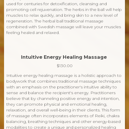
used for centuries for detoxification, cleansing and
promoting cell rejuvenation. The herbs in the ball will help
muscles to relax quickly, and bring skin to a new level of
regeneration. The herbal ball traditional massage
combined with Swedish massage will leave your muscles
feeling healed and relaxed.
Intuitive Energy Healing Massage
$130.00
Intuitive energy healing massage is a holistic approach to
bodywork that combines traditional massage techniques
with an emphasis on the practitioner's intuitive ability to
sense and balance the recipient's energy. Practitioners
believe that by channeling positive energy and intention,
they can promote physical and emotional healing,
relaxation, and overall well-being in their clients. This form
of massage often incorporates elements of Reiki, chakra
balancing, breathing techniques and other energy-based
modalities to create a unique and personalized healing