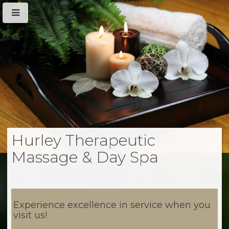
Hurley Therapeutic
Massage & Day Spa
Experience excellence in service when you
visit us!