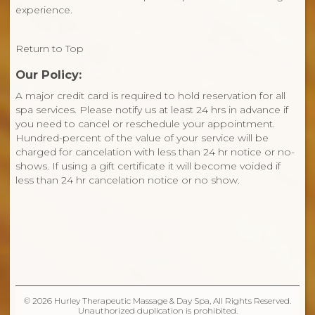
experience.
Return to Top
Our Policy:
A major credit card is required to hold reservation for all
spa services. Please notify us at least 24 hrs in advance if
you need to cancel or reschedule your appointment.
Hundred-percent of the value of your service will be
charged for cancelation with less than 24 hr notice or no-
shows. If using a gift certificate it will become voided if
less than 24 hr cancelation notice or no show.
© 2026 Hurley Therapeutic Massage & Day Spa, All Rights Reserved.
Unauthorized duplication is prohibited.