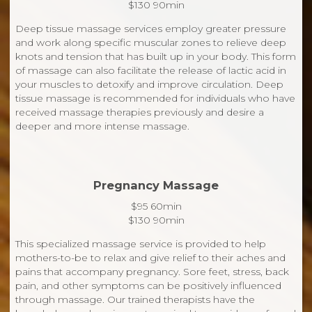
$130 90min
Deep tissue massage services employ greater pressure
and work along specific muscular zones to relieve deep
knots and tension that has built up in your body. This form
of massage can also facilitate the release of lactic acid in
your muscles to detoxify and improve circulation. Deep
tissue massage is recommended for individuals who have
received massage therapies previously and desire a
deeper and more intense massage.
Pregnancy Massage
$95 60min
$130 90min
This specialized massage service is provided to help
mothers-to-be to relax and give relief to their aches and
pains that accompany pregnancy. Sore feet, stress, back
pain, and other symptoms can be positively influenced
through massage. Our trained therapists have the