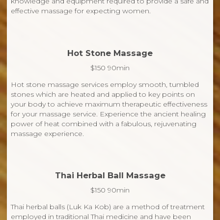
knowledge and equipment required to provide a safe and
effective massage for expecting women.
Hot Stone Massage
$150 90min
Hot stone massage services employ smooth, tumbled
stones which are heated and applied to key points on
your body to achieve maximum therapeutic effectiveness
for your massage service. Experience the ancient healing
power of heat combined with a fabulous, rejuvenating
massage experience.
Thai Herbal Ball Massage
$150 90min
Thai herbal balls (Luk Ka Kob) are a method of treatment
employed in traditional Thai medicine and have been